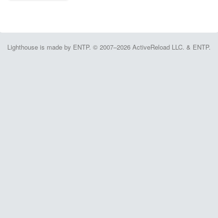
Lighthouse is made by ENTP. © 2007–2026 ActiveReload LLC. & ENTP.