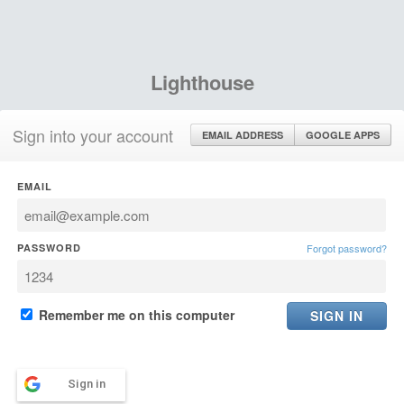
Lighthouse
Sign into your account
EMAIL ADDRESS
GOOGLE APPS
EMAIL
PASSWORD
Forgot password?
Remember me on this computer
Sign in